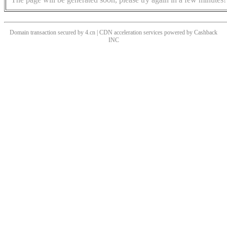
Domain transaction secured by 4.cn | CDN acceleration services powered by
Cashback
INC