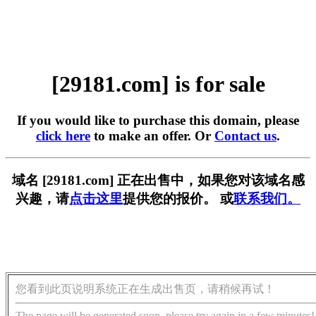
[29181.com] is for sale
If you would like to purchase this domain, please
click here
to make an offer. Or
Contact us
.
域名 [29181.com] 正在出售中，如果您对该域名感
兴趣，请
点击这里
提供您的报价。 或
联系我们。
您看到此页说明系统正在生成出售页，请稍候再试！
The page will be generated soon, please try again in a few minutes!